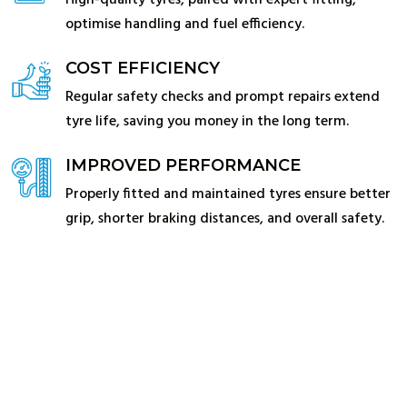
High-quality tyres, paired with expert fitting,
optimise handling and fuel efficiency.
COST EFFICIENCY
Regular safety checks and prompt repairs extend
tyre life, saving you money in the long term.
IMPROVED PERFORMANCE
Properly fitted and maintained tyres ensure better
grip, shorter braking distances, and overall safety.