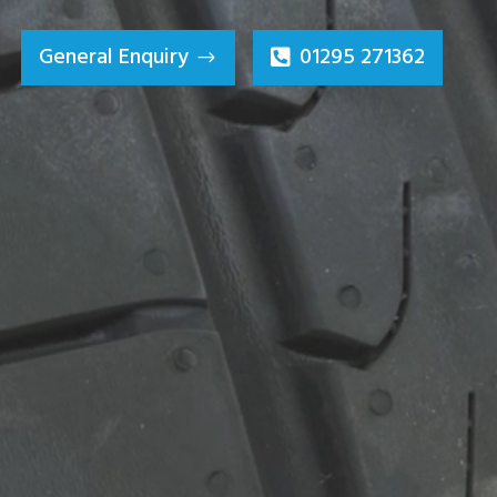
General Enquiry
01295 271362