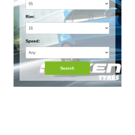
Rim:
Speed:
Search