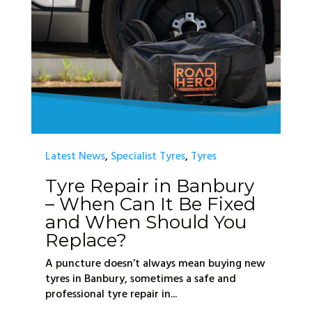
Latest News
,
Specialist Tyres
,
Tyres
Tyre Repair in Banbury
– When Can It Be Fixed
and When Should You
Replace?
A puncture doesn’t always mean buying new
tyres in Banbury, sometimes a safe and
professional tyre repair in...