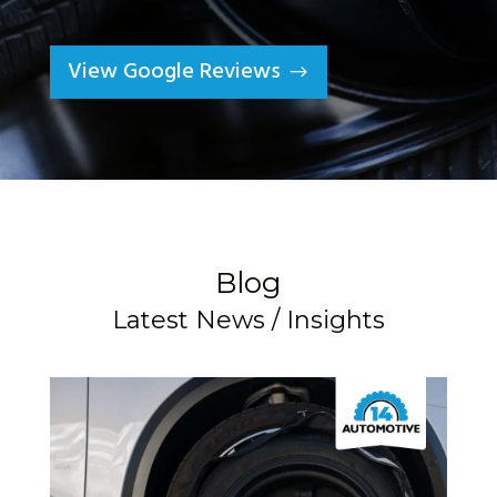
View Google Reviews
Blog
Latest News / Insights