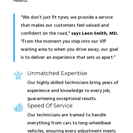
results.
“We don’t just fit tyres; we provide a service
that makes our customers feel valued and
confident on the road,”
says Leon Smith, MD.
“From the moment you step into our VIP
waiting area to when you drive away, our goal
is to deliver an experience that sets us apart.”
Unmatched Experitise
Our highly skilled technicians bring years of
experience and knowledge to every job,
guaranteeing exceptional results.
Speed Of Service
Our technicians are trained to handle
everything from cars to long-wheelbase
vehicles, ensuring every adjustment meets