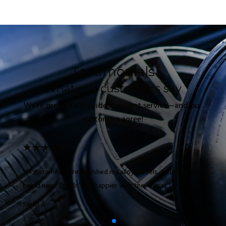
Testimonials
What our customers say
We’re proud to provide excellent service—and our
customers agree!
★
★
★
★
★
"14 Automotive refurbished my alloy wheels, and they look
brand new! Couldn’t be happier with the results."
Sarah J