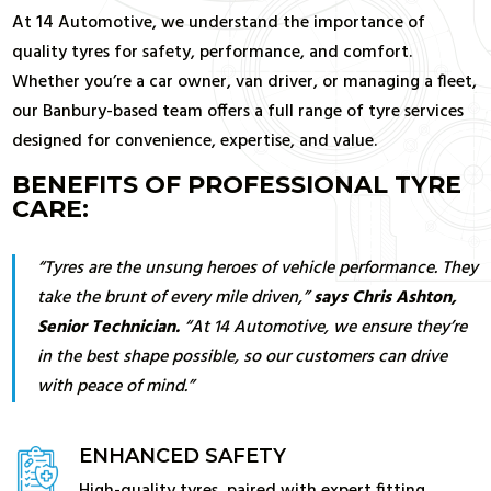
At 14 Automotive, we understand the importance of
quality tyres for safety, performance, and comfort.
Whether you’re a car owner, van driver, or managing a fleet,
our Banbury-based team offers a full range of tyre services
designed for convenience, expertise, and value.
BENEFITS OF PROFESSIONAL TYRE
CARE:
“Tyres are the unsung heroes of vehicle performance. They
take the brunt of every mile driven,”
says
Chris Ashton
,
Senior Technician.
“At 14 Automotive, we ensure they’re
in the best shape possible, so our customers can drive
with peace of mind.”
ENHANCED SAFETY