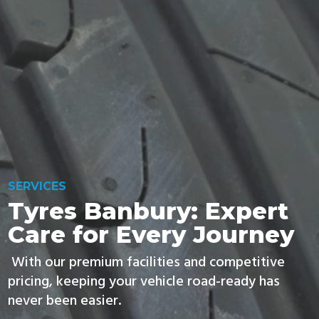
FIND TYRES
SERVICES
Tyres Banbury: Expert
Care for Every Journey
With our premium facilities and competitive
pricing, keeping your vehicle road-ready has
never been easier.