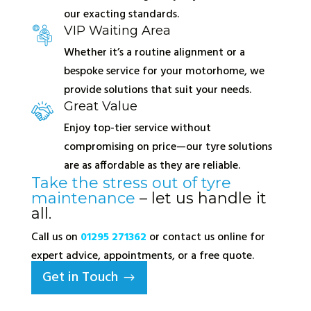
our exacting standards.
VIP Waiting Area
Whether it’s a routine alignment or a
bespoke service for your motorhome, we
provide solutions that suit your needs.
Great Value
Enjoy top-tier service without
compromising on price—our tyre solutions
are as affordable as they are reliable.
Take the stress out of tyre
maintenance
– let us handle it
all.
Call us on
01295 271362
or contact us online for
expert advice, appointments, or a free quote.
Get in Touch