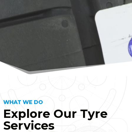
WHAT WE DO
Explore Our Tyre
Services