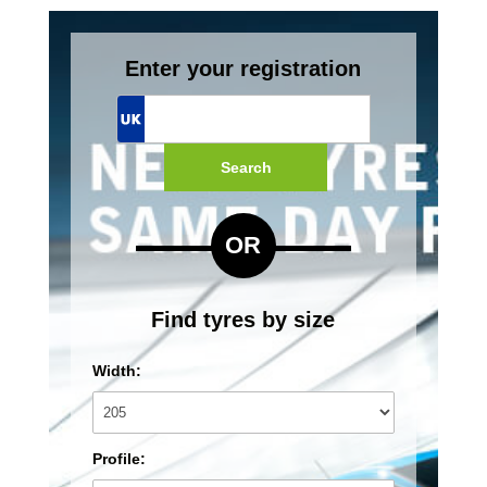
Enter your registration
Search
OR
Find tyres by size
Width:
Profile: