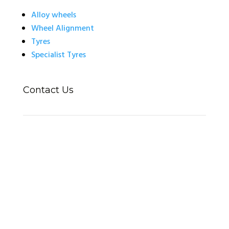
Alloy wheels
Wheel Alignment
Tyres
Specialist Tyres
Contact Us
14 Automotive / Wheel Deal Tyres
Unit 14 Thorpe Lane
Banbury
OX16 4UT
01295 271362