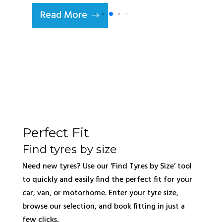
Read More
Perfect Fit
Find tyres by size
Need new tyres? Use our ‘Find Tyres by Size’ tool
to quickly and easily find the perfect fit for your
car, van, or motorhome. Enter your tyre size,
browse our selection, and book fitting in just a
few clicks.