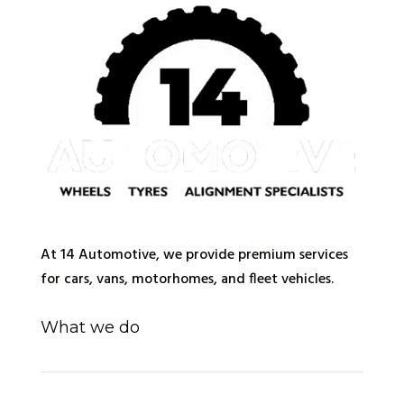
At 14 Automotive, we provide premium services
for cars, vans, motorhomes, and fleet vehicles.
What we do