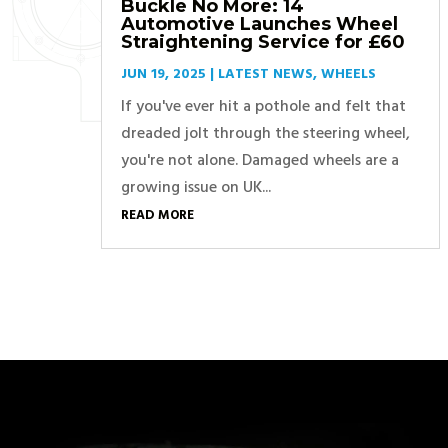
Buckle No More: 14
Automotive Launches Wheel
Straightening Service for £60
JUN 19, 2025
|
LATEST NEWS
,
WHEELS
If you've ever hit a pothole and felt that
dreaded jolt through the steering wheel,
you're not alone. Damaged wheels are a
growing issue on UK...
READ MORE