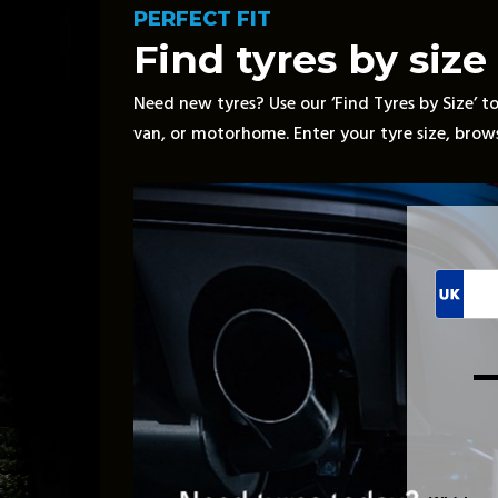
PERFECT FIT
Find tyres by size
Need new tyres? Use our ‘Find Tyres by Size’ too
van, or motorhome. Enter your tyre size, browse