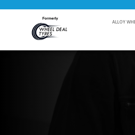
ALLOY WH