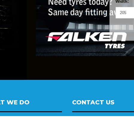
Width:
T WE DO
CONTACT US
oy wheels
14 Automotive / Wheel Deal 
eel Alignment