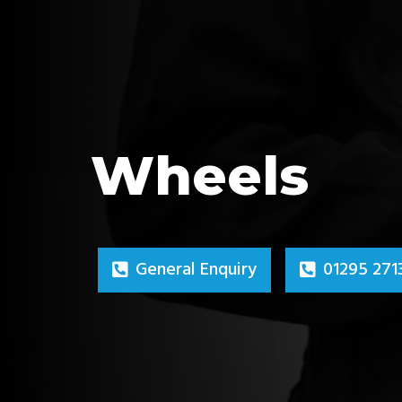
Wheels
General Enquiry
01295 271