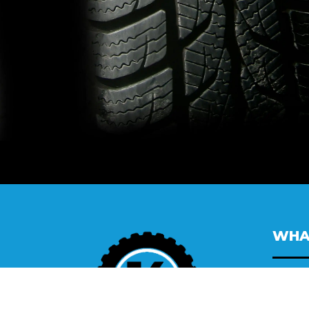
WHA
All
Wh