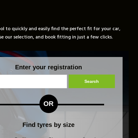
l to quickly and easily find the perfect fit for your car,
 our selection, and book fitting in just a few clicks.
Enter your registration
Search
OR
Find tyres by size