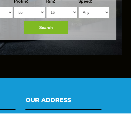
Profile:
Rim:
Speed:
Search
OUR ADDRESS
Tyres