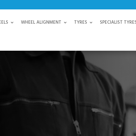
EELS
WHEEL ALIGNMENT
TYRES
SPECIALIST TYRE