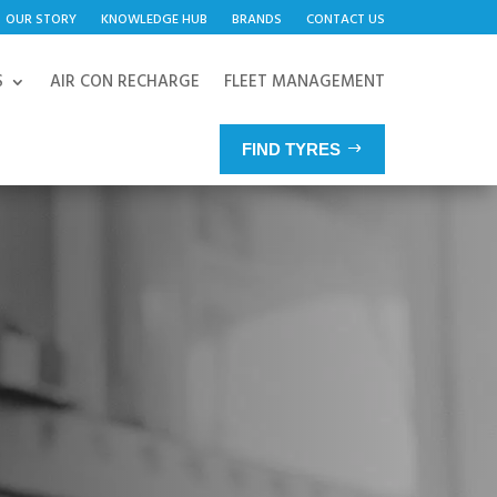
OUR STORY
KNOWLEDGE HUB
BRANDS
CONTACT US
S
AIR CON RECHARGE
FLEET MANAGEMENT
FIND TYRES