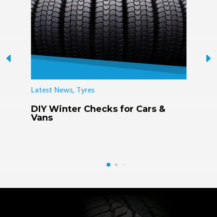
Latest News, Tyres
L
DIY Winter Checks for Cars &
K
Vans
R
F