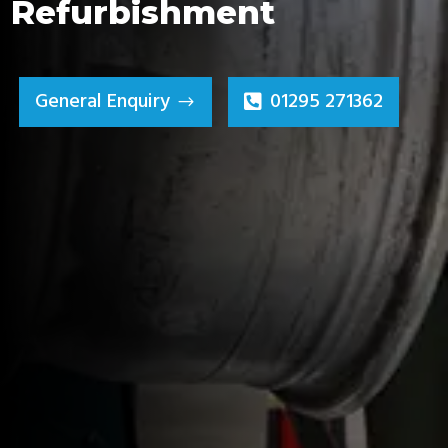
Refurbishment
General Enquiry
01295 271362