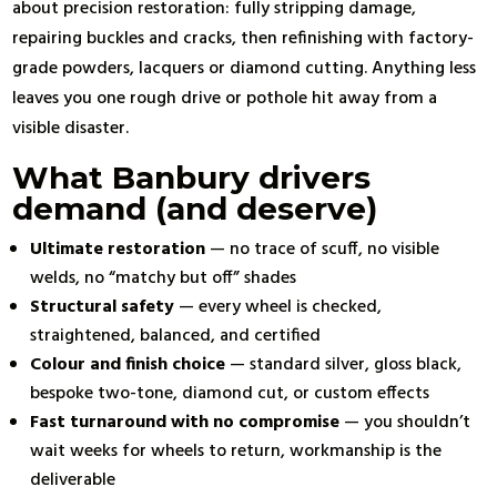
about precision restoration: fully stripping damage,
repairing buckles and cracks, then refinishing with factory-
grade powders, lacquers or diamond cutting. Anything less
leaves you one rough drive or pothole hit away from a
visible disaster.
What Banbury drivers
demand (and deserve)
Ultimate restoration
— no trace of scuff, no visible
welds, no “matchy but off” shades
Structural safety
— every wheel is checked,
straightened, balanced, and certified
Colour and finish choice
— standard silver, gloss black,
bespoke two-tone, diamond cut, or custom effects
Fast turnaround with no compromise
— you shouldn’t
wait weeks for wheels to return, workmanship is the
deliverable