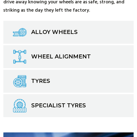
drive away knowing your wheels are as safe, strong, and
striking as the day they left the factory.
ALLOY WHEELS
WHEEL ALIGNMENT
TYRES
SPECIALIST TYRES