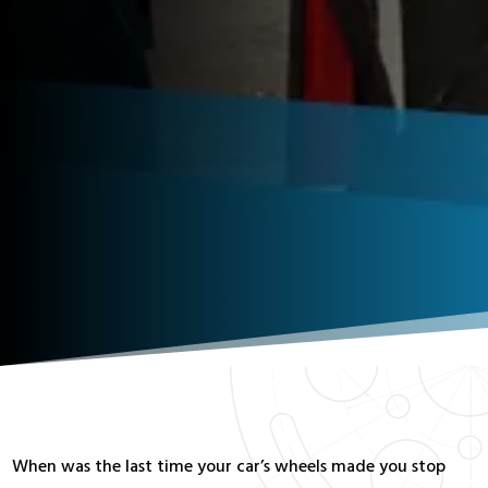
When was the last time your car’s wheels made you stop