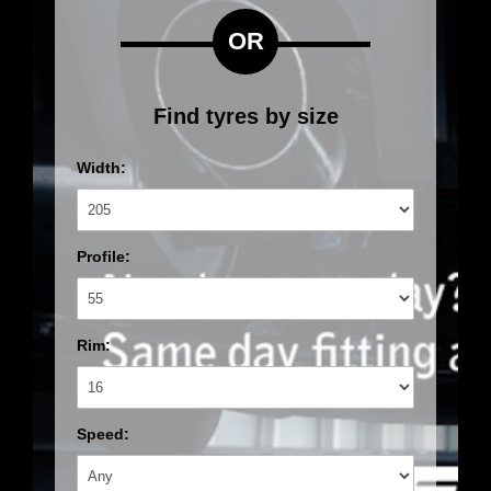
OR
Find tyres by size
Width:
Profile:
Rim:
Speed: