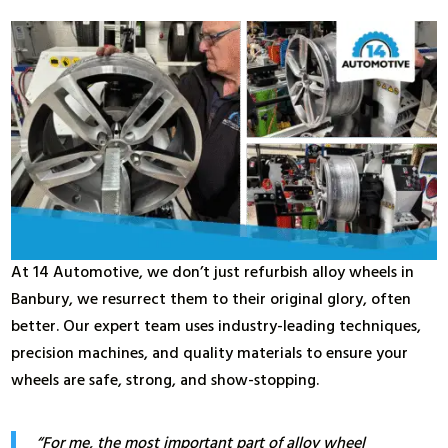
At 14 Automotive, we don’t just refurbish alloy wheels in
Banbury, we resurrect them to their original glory, often
better. Our expert team uses industry-leading techniques,
precision machines, and quality materials to ensure your
wheels are safe, strong, and show-stopping.
“For me, the most important part of alloy wheel