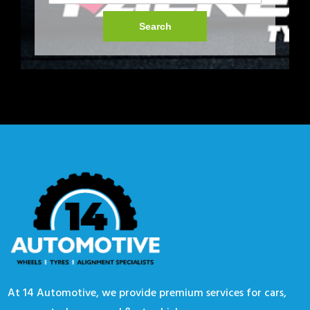
Search
At 14 Automotive, we provide premium services for cars,