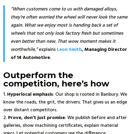
“When customers come to us with damaged alloys,
they’re often worried the wheel will never look the same
again. What we enjoy most is handing back a set of
wheels that not only look factory fresh but sometimes
even better than new. That wow moment makes it
worthwhile,”
explains
Leon Smith
, Managing Director
of 14 Automotive
.
Outperform the
competition, here’s how
Hyperlocal emphasis
: Our shop is rooted in Banbury. We
know the roads, the grit, the drivers. That gives us an edge
over distant competitors.
Prove, don’t just promise
: We publish before and after
galleries, show machining certificates, explain material
specs. Let potential customers see the difference.