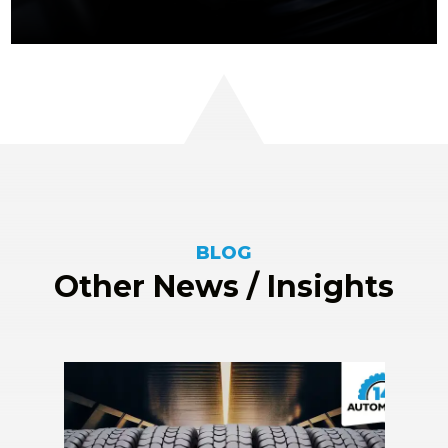
BLOG
Other News / Insights