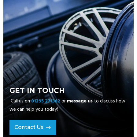
GET IN TOUCH
Call us on
01295 271362
or
message us
to discuss how
we can help you today!
Contact Us