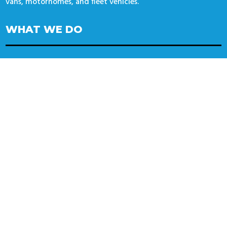
vans, motorhomes, and fleet vehicles.
WHAT WE DO
Alloy wheels
Wheel Alignment
Tyres
Specialist Tyres
CONTACT US
14 Automotive / Wheel Deal Tyres
Unit 14 Thorpe Lane
Banbury
OX16 4UT