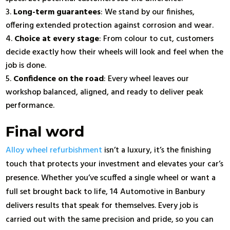
Long-term guarantees
: We stand by our finishes,
offering extended protection against corrosion and wear.
Choice at every stage
: From colour to cut, customers
decide exactly how their wheels will look and feel when the
job is done.
Confidence on the road
: Every wheel leaves our
workshop balanced, aligned, and ready to deliver peak
performance.
Final word
Alloy wheel refurbishment
isn’t a luxury, it’s the finishing
touch that protects your investment and elevates your car’s
presence. Whether you’ve scuffed a single wheel or want a
full set brought back to life, 14 Automotive in Banbury
delivers results that speak for themselves. Every job is
carried out with the same precision and pride, so you can