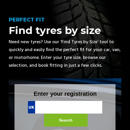
PERFECT FIT
Find tyres by size
Need new tyres? Use our ‘Find Tyres by Size’ tool to
quickly and easily find the perfect fit for your car, van,
or motorhome. Enter your tyre size, browse our
selection, and book fitting in just a few clicks.
Enter your registration
Search