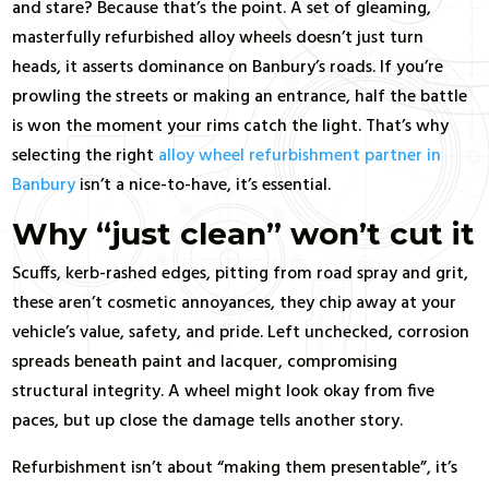
and stare? Because that’s the point. A set of gleaming,
masterfully refurbished alloy wheels doesn’t just turn
heads, it asserts dominance on Banbury’s roads. If you’re
prowling the streets or making an entrance, half the battle
is won the moment your rims catch the light. That’s why
selecting the right
alloy wheel refurbishment partner in
Banbury
isn’t a nice-to-have, it’s essential.
Why “just clean” won’t cut it
Scuffs, kerb-rashed edges, pitting from road spray and grit,
these aren’t cosmetic annoyances, they chip away at your
vehicle’s value, safety, and pride. Left unchecked, corrosion
spreads beneath paint and lacquer, compromising
structural integrity. A wheel might look okay from five
paces, but up close the damage tells another story.
Refurbishment isn’t about “making them presentable”, it’s