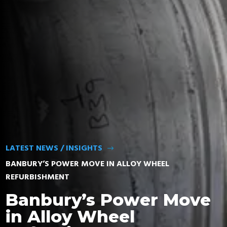
FIND TYRES
LATEST NEWS / INSIGHTS
$
BANBURY’S POWER MOVE IN ALLOY WHEEL
REFURBISHMENT
Banbury’s Power Move
in Alloy Wheel