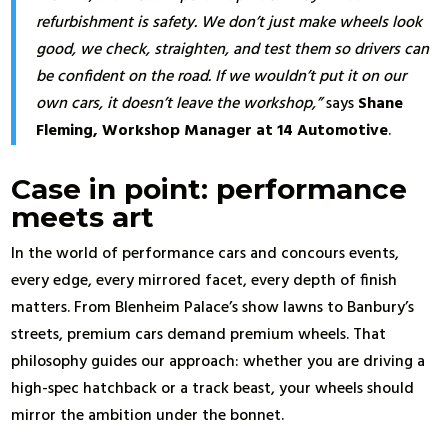
refurbishment is safety. We don’t just make wheels look
good, we check, straighten, and test them so drivers can
be confident on the road. If we wouldn’t put it on our
own cars, it doesn’t leave the workshop,”
says
Shane
Fleming, Workshop Manager at 14 Automotive
.
Case in point: performance
meets art
In the world of performance cars and concours events,
every edge, every mirrored facet, every depth of finish
matters. From Blenheim Palace’s show lawns to Banbury’s
streets, premium cars demand premium wheels. That
philosophy guides our approach: whether you are driving a
high-spec hatchback or a track beast, your wheels should
mirror the ambition under the bonnet.