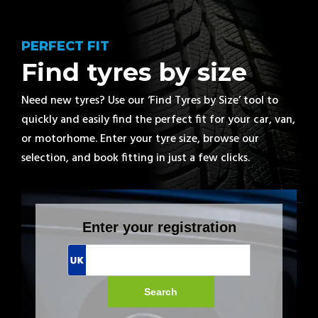
PERFECT FIT
Find tyres by size
Need new tyres? Use our ‘Find Tyres by Size’ tool to
quickly and easily find the perfect fit for your car, van,
or motorhome. Enter your tyre size, browse our
selection, and book fitting in just a few clicks.
Enter your registration
Search