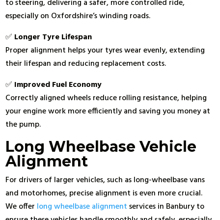
to steering, delivering a safer, more controlled ride,
especially on Oxfordshire’s winding roads.
✅
Longer Tyre Lifespan
Proper alignment helps your tyres wear evenly, extending
their lifespan and reducing replacement costs.
✅
Improved Fuel Economy
Correctly aligned wheels reduce rolling resistance, helping
your engine work more efficiently and saving you money at
the pump.
Long Wheelbase Vehicle
Alignment
For drivers of larger vehicles, such as long-wheelbase vans
and motorhomes, precise alignment is even more crucial.
We offer
long wheelbase alignment
services in Banbury to
ensure these vehicles handle smoothly and safely, especially