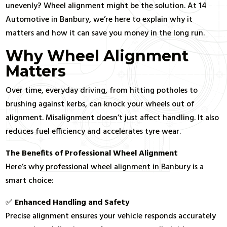
unevenly? Wheel alignment might be the solution. At 14
Automotive in Banbury, we’re here to explain why it
matters and how it can save you money in the long run.
Why Wheel Alignment
Matters
Over time, everyday driving, from hitting potholes to
brushing against kerbs, can knock your wheels out of
alignment. Misalignment doesn’t just affect handling. It also
reduces fuel efficiency and accelerates tyre wear.
The Benefits of Professional Wheel Alignment
Here’s why professional wheel alignment in Banbury is a
smart choice:
✅
Enhanced Handling and Safety
Precise alignment ensures your vehicle responds accurately