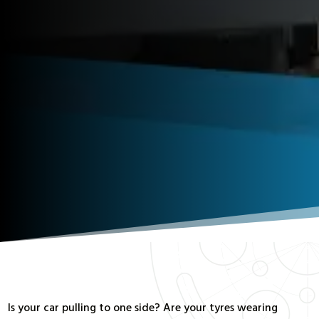
Is your car pulling to one side? Are your tyres wearing