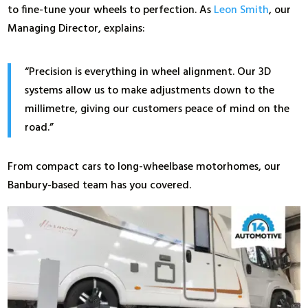
to fine-tune your wheels to perfection. As
Leon Smith
, our
Managing Director, explains:
“Precision is everything in wheel alignment. Our 3D
systems allow us to make adjustments down to the
millimetre, giving our customers peace of mind on the
road.”
From compact cars to long-wheelbase motorhomes, our
Banbury-based team has you covered.