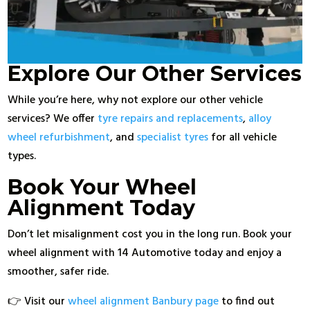
Explore Our Other Services
While you’re here, why not explore our other vehicle
services? We offer
tyre repairs and replacements
,
alloy
wheel refurbishment
, and
specialist tyres
for all vehicle
types.
Book Your Wheel
Alignment Today
Don’t let misalignment cost you in the long run. Book your
wheel alignment with 14 Automotive today and enjoy a
smoother, safer ride.
👉 Visit our
wheel alignment Banbury page
to find out