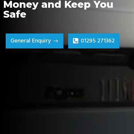
Money and Keep You
Safe
General Enquiry
01295 271362