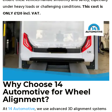
under heavy loads or challenging conditions.
This cost is
ONLY £120 incl. VAT.
Why Choose 14
Automotive for Wheel
Alignment?
At
14 Automotive
, we use advanced 3D alignment systems