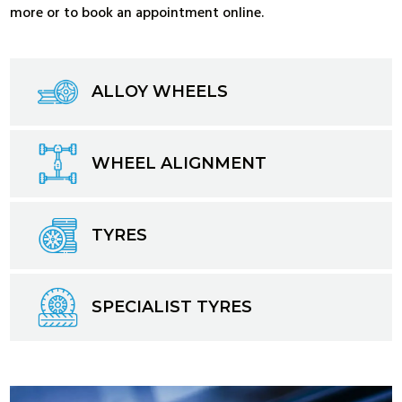
more or to book an appointment online.
ALLOY WHEELS
WHEEL ALIGNMENT
TYRES
SPECIALIST TYRES