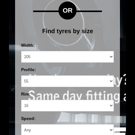
OR
Find tyres by size
Width:
Profile:
Rim:
Speed: