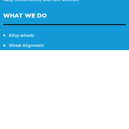
WHAT WE DO
Alloy wheels
Wheel Alignment
Tyres
Specialist Tyres
CONTACT US
14 Automotive / Wheel Deal Tyres
Unit 14 Thorpe Lane
Banbury
OX16 4UT