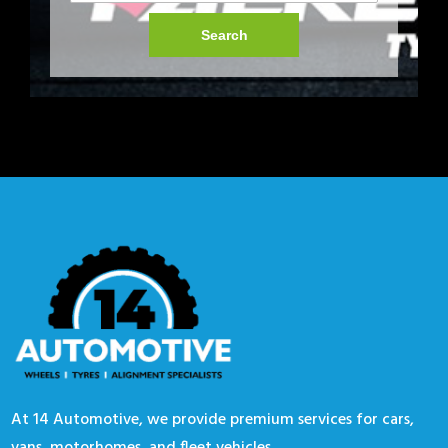
Search
At 14 Automotive, we provide premium services for cars,
vans, motorhomes, and fleet vehicles.