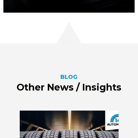
BLOG
Other News / Insights