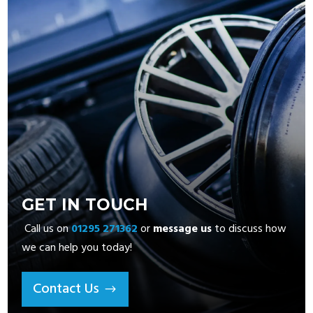
GET IN TOUCH
Call us on
01295 271362
or
message us
to discuss how
we can help you today!
Contact Us