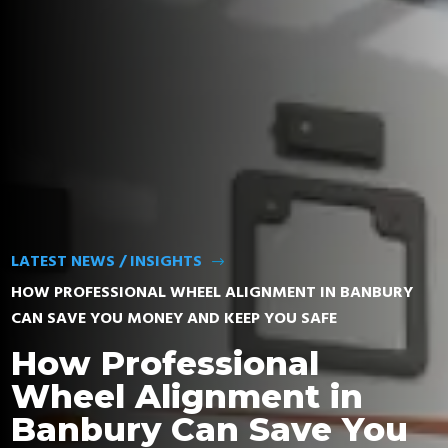
FIND TYRES
LATEST NEWS / INSIGHTS
$
HOW PROFESSIONAL WHEEL ALIGNMENT IN BANBURY
CAN SAVE YOU MONEY AND KEEP YOU SAFE
How Professional
Wheel Alignment in
Banbury Can Save You