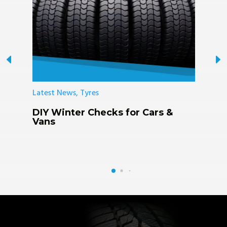
Latest News, Tyres
L
DIY Winter Checks for Cars &
K
Vans
R
F